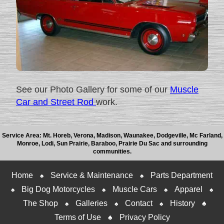
See our Photo Gallery for some of our
Muscle
Car and Street Rod
work.
Service Area: Mt. Horeb, Verona, Madison, Waunakee, Dodgeville, Mc Farland,
Monroe, Lodi, Sun Prairie, Baraboo, Prairie Du Sac and surrounding
communities.
Home
Service & Maintenance
Parts Department
♠
♠
Big Dog Motorcycles
Muscle Cars
Apparel
♠
♠
♠
♠
The Shop
Galleries
Contact
History
♠
♠
♠
♠
Terms of Use
♠
Privacy Policy