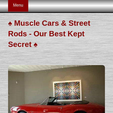
Menu
♠
Muscle Cars & Street
Rods - Our Best Kept
Secret
♠