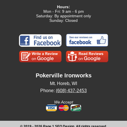
Hours:
Mon - Fri: 9 am - 6 pm
Saturday: By appointment only
Sunday: Closed
Pokerville Ironworks
Mt. Horeb, WI
Phone:
(608) 437-2453
We Accept
© 2019 - 2026 Page 1 SEO Design, All rights reserved.