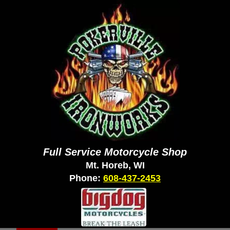
Full Service Motorcycle Shop
Mt. Horeb, WI
Phone:
608-437-2453